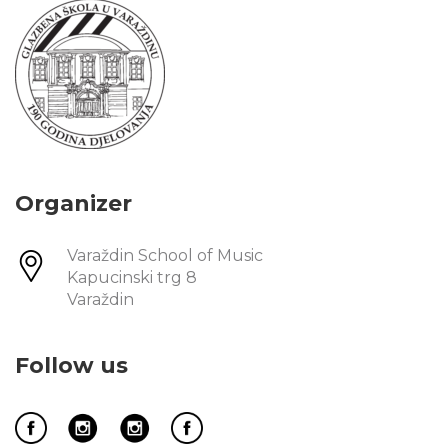
Organizer
Varaždin School of Music
Kapucinski trg 8
Varaždin
Follow us