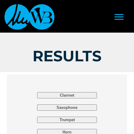
RESULTS