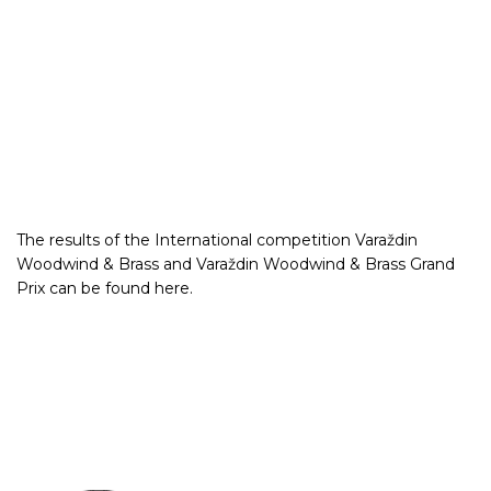
The results of the International competition Varaždin
Woodwind & Brass and Varaždin Woodwind & Brass Grand
Prix can be found
here
.