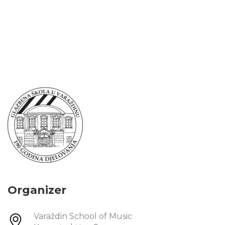
Organizer
Varaždin School of Music