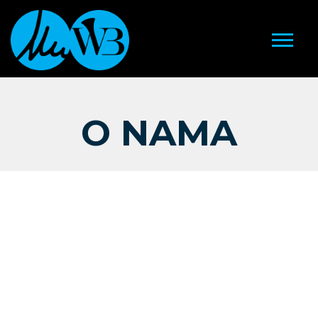
O NAMA