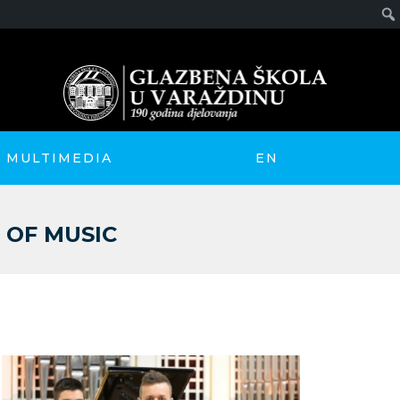
MULTIMEDIA
EN
 OF MUSIC