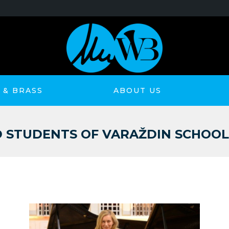
& BRASS
ABOUT US
STUDENTS OF VARAŽDIN SCHOOL