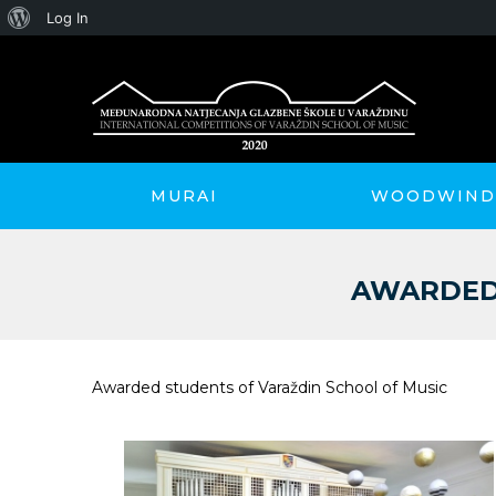
About
Log In
WordPress
MURAI
WOODWIND 
AWARDED 
Awarded students of Varaždin School of Music