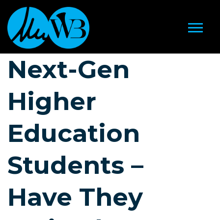
Next-Gen
Higher
Education
Students –
Have They