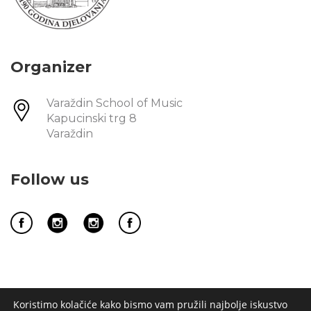
Organizer
Varaždin School of Music
Kapucinski trg 8
Varaždin
Follow us
Koristimo kolačiće kako bismo vam pružili najbolje iskustvo