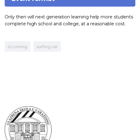
Only then will next generation learning help more students
complete high school and college, at a reasonable cost.
is coming
surfing car