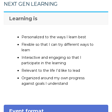
NEXT GEN LEARNING
Learning is
Personalized to the ways I learn best
Flexible so that I can try different ways to
learn
Interactive and engaging so that I
participate in the learning
Relevant to the life I’d like to lead
Organized around my own progress
against goals I understand
Event format