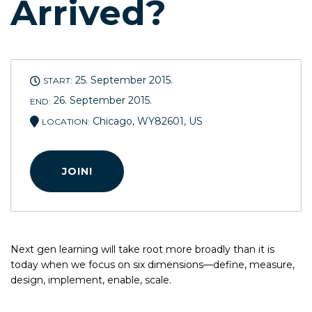
Arrived?
25. September 2015.
START:
26. September 2015.
END:
Chicago, WY82601, US
LOCATION:
JOIN!
Next gen learning will take root more broadly than it is
today when we focus on six dimensions—define, measure,
design, implement, enable, scale.